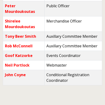
Peter
Public Officer
Mourdoukoutas
Shirelee
Merchandise Officer
Mourdoukoutas
Tony Beer Smith
Auxillary Committee Member
Rob McConnell
Auxillary Committee Member
Goof Katzorke
Events Coordinator
Neil Portlock
Webmaster
John Coyne
Conditional Registration
Coordinator
Contacts,