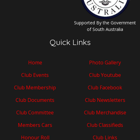
Supported By the Government
of South Australia
Quick Links
Home
Photo Gallery
Club Events
Club Youtube
Club Membership
Club Facebook
Club Documents
Club Newsletters
Club Committee
Club Merchandise
Members Cars
Club Classifieds
Honour Roll
Club Links