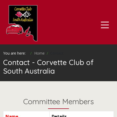
You are here:
Home
Contact
Contact - Corvette Club of
South Australia
Committee Members
Name
Details