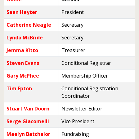
Sean Hayter
President
Catherine Neagle
Secretary
Lynda McBride
Secretary
Jemma Kitto
Treasurer
Steven Evans
Conditional Registrar
Gary McPhee
Membership Officer
Tim Epton
Conditional Registration
Coordinator
Stuart Van Doorn
Newsletter Editor
Serge Giacomelli
Vice President
Maelyn Batchelor
Fundraising