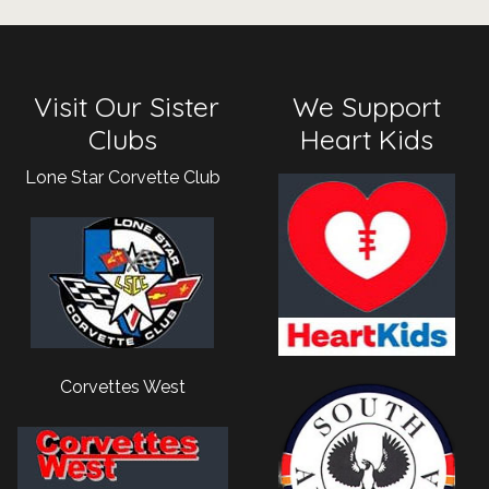
Visit Our Sister
We Support
Clubs
Heart Kids
Lone Star Corvette Club
Corvettes West