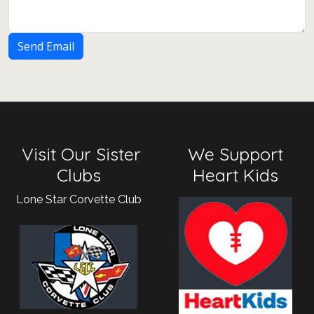
Send Email
Visit Our Sister
We Support
Clubs
Heart Kids
Lone Star Corvette Club