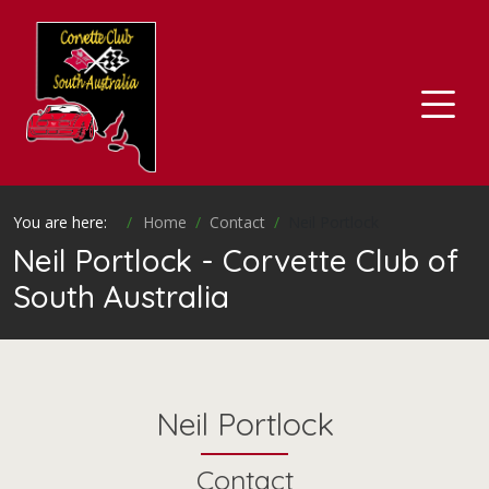
You are here:
Home
Contact
Neil Portlock
Neil Portlock - Corvette Club of
South Australia
Neil Portlock
Contact