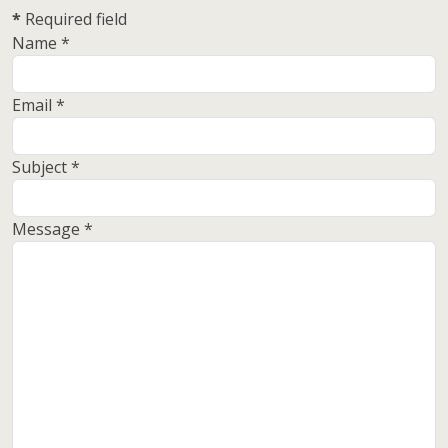
*
Required field
Name
*
Email
*
Subject
*
Message
*