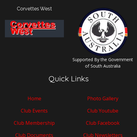
Corvettes West
Supported By the Government
of South Australia
Quick Links
Home
Photo Gallery
Club Events
Club Youtube
Club Membership
Club Facebook
Club Documents
Club Newsletters