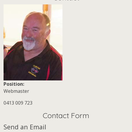
Position:
Webmaster
Mobile:
0413 009 723
Contact Form
Send an Email