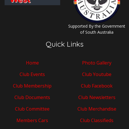
Supported By the Government
of South Australia
Quick Links
Home
Photo Gallery
Club Events
Club Youtube
Club Membership
Club Facebook
Club Documents
Club Newsletters
Club Committee
Club Merchandise
Members Cars
Club Classifieds