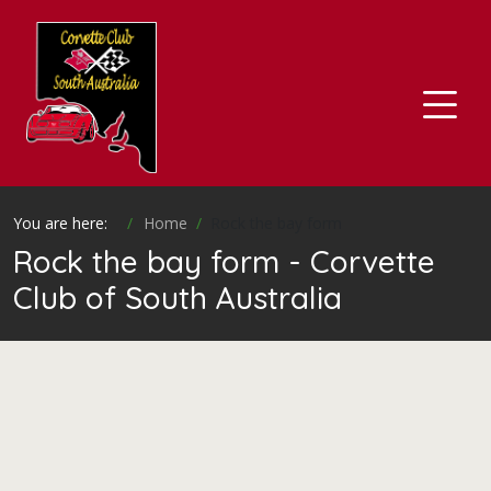
You are here:
Home
Rock the bay form
Rock the bay form - Corvette
Club of South Australia