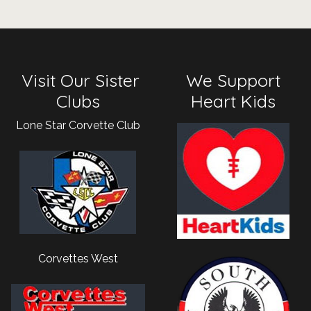
Visit Our Sister
We Support
Clubs
Heart Kids
Lone Star Corvette Club
Corvettes West