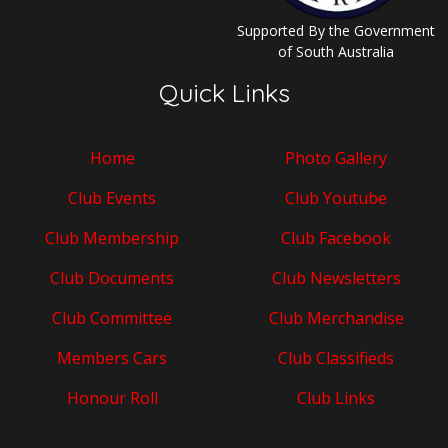
Supported By the Government
of South Australia
Quick Links
Home
Photo Gallery
Club Events
Club Youtube
Club Membership
Club Facebook
Club Documents
Club Newsletters
Club Committee
Club Merchandise
Members Cars
Club Classifieds
Honour Roll
Club Links