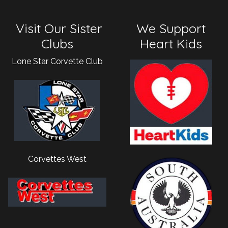
Visit Our Sister
We Support
Clubs
Heart Kids
Lone Star Corvette Club
Corvettes West