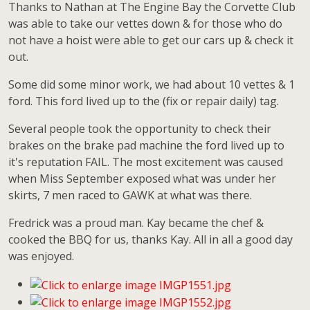
Thanks to Nathan at The Engine Bay the Corvette Club
was able to take our vettes down & for those who do
not have a hoist were able to get our cars up & check it
out.
Some did some minor work, we had about 10 vettes & 1
ford. This ford lived up to the (fix or repair daily) tag.
Several people took the opportunity to check their
brakes on the brake pad machine the ford lived up to
it's reputation FAIL. The most excitement was caused
when Miss September exposed what was under her
skirts, 7 men raced to GAWK at what was there.
Fredrick was a proud man. Kay became the chef &
cooked the BBQ for us, thanks Kay. All in all a good day
was enjoyed.