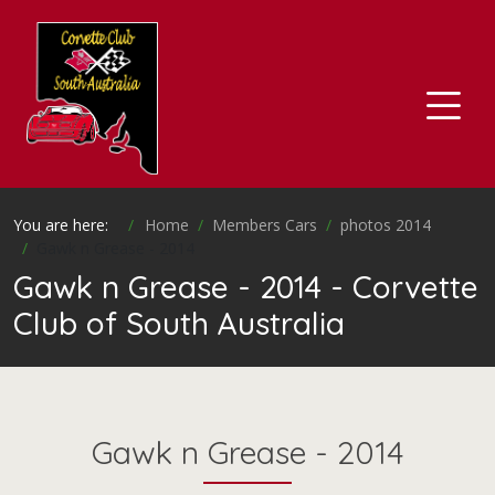
You are here:
Home
Members Cars
photos 2014
Gawk n Grease - 2014
Gawk n Grease - 2014 - Corvette
Club of South Australia
Gawk n Grease - 2014