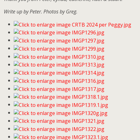
Write up by Peter. Photos by Greg.