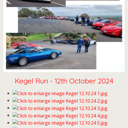
Kegel Run - 12th October 2024