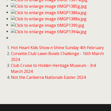
Hot Heart Kids Show n Shine Sunday 4th February
Corvette Club Lawn Bowls Challenge - 16th March
2024
Club Cruise to Holden Heritage Museum - 3rd
March 2024
Not the Canberra Nationals Easter 2024