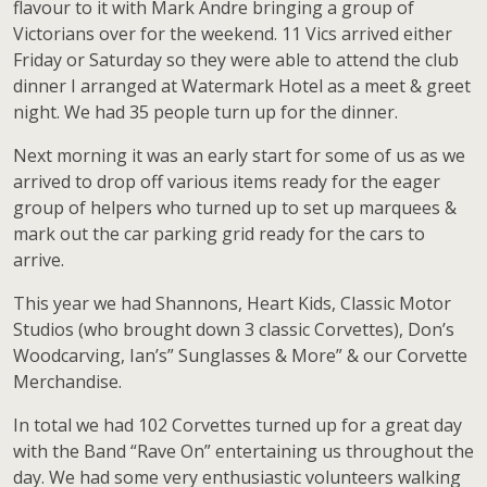
flavour to it with Mark Andre bringing a group of
Victorians over for the weekend. 11 Vics arrived either
Friday or Saturday so they were able to attend the club
dinner I arranged at Watermark Hotel as a meet & greet
night. We had 35 people turn up for the dinner.
Next morning it was an early start for some of us as we
arrived to drop off various items ready for the eager
group of helpers who turned up to set up marquees &
mark out the car parking grid ready for the cars to
arrive.
This year we had Shannons, Heart Kids, Classic Motor
Studios (who brought down 3 classic Corvettes), Don’s
Woodcarving, Ian’s” Sunglasses & More” & our Corvette
Merchandise.
In total we had 102 Corvettes turned up for a great day
with the Band “Rave On” entertaining us throughout the
day. We had some very enthusiastic volunteers walking