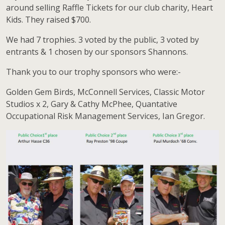
around selling Raffle Tickets for our club charity, Heart
Kids. They raised $700.
We had 7 trophies. 3 voted by the public, 3 voted by
entrants & 1 chosen by our sponsors Shannons.
Thank you to our trophy sponsors who were:-
Golden Gem Birds, McConnell Services, Classic Motor
Studios x 2, Gary & Cathy McPhee, Quantative
Occupational Risk Management Services, Ian Gregor.