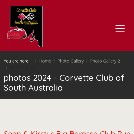
You are here:
Home
Photo Gallery
Photo Gallery 2
photos 2024
photos 2024 - Corvette Club of
South Australia
Sean & Kirstys Big Barossa Club Run