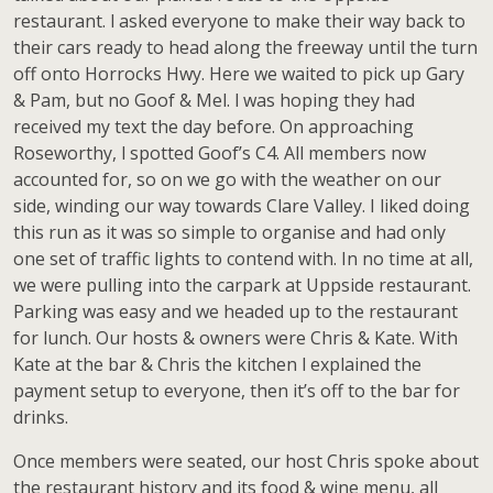
restaurant. l asked everyone to make their way back to
their cars ready to head along the freeway until the turn
off onto Horrocks Hwy. Here we waited to pick up Gary
& Pam, but no Goof & Mel. l was hoping they had
received my text the day before. On approaching
Roseworthy, l spotted Goof’s C4. All members now
accounted for, so on we go with the weather on our
side, winding our way towards Clare Valley. I liked doing
this run as it was so simple to organise and had only
one set of traffic lights to contend with. In no time at all,
we were pulling into the carpark at Uppside restaurant.
Parking was easy and we headed up to the restaurant
for lunch. Our hosts & owners were Chris & Kate. With
Kate at the bar & Chris the kitchen l explained the
payment setup to everyone, then it’s off to the bar for
drinks.
Once members were seated, our host Chris spoke about
the restaurant history and its food & wine menu, all