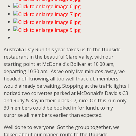
Australia Day Run this year takes us to the Uppside
restaurant in the beautiful Clare Valley, with our
starting point at McDonald's Bolivar at 10:00 am,
departing 10:30 am. As we only live minutes away, we
headed off knowing all too well that club members
would already be waiting. Stopping at the traffic lights l
noticed two corvettes parked at McDonald's David's C3
and Rudy & Kay in their black C7, nice. On this run only
30 members could be booked in for lunch. to my
surprise all members earlier than expected.
Well done to everyone! Got the group together, we
talked about our planed route to the Uppside