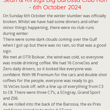
- 6th October 2024
On Sunday 6th October the winter slumber was officially
broken. Whilst we have had some dinners and other
minor things happening, there were no club runs
during winter.
There were some dark clouds coming over the Gulf
when I got up but there was no rain, so that was a good
sign.
We met at OTR Bolivar, the wind was cold, so everyone
was inside drinking coffee. We had 16 Corve􀆩es and
Zero daily drivers, so it looked like everyone was
confident. With 98 Premium for the cars and double shot
coffees for the people, everyone was ready to go.
16 Ve􀆩es took off, with a line up of everything from C3
to C8. There were three C7’s, a S􀆟ngray, Grand Sport
and Z06.
As we rolled into the back of the Barossa, the ex Pres