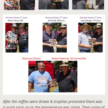
After the raffles were drawn & trophies presented there was
a quick pack up as the temperature was rising. Then some of