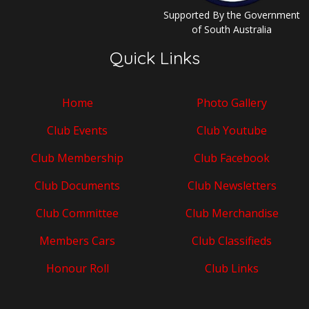
Supported By the Government
of South Australia
Quick Links
Home
Photo Gallery
Club Events
Club Youtube
Club Membership
Club Facebook
Club Documents
Club Newsletters
Club Committee
Club Merchandise
Members Cars
Club Classifieds
Honour Roll
Club Links