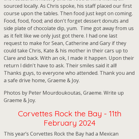
sourced locally. As Chris spoke, his staff placed our first
course upon the tables. Then food just kept on coming.
Food, food, food; and don't forget dessert donuts and
side plate of chocolate dip, yum. Time got away from us
as it felt like we only just got there. I had one last
request to make for Sean, Catherine and Gary if they
could take Chris, Kate & his mother in their cars up to
Clare and back. With an ok, l made it happen. Upon their
return l didn't have to ask. Their smiles said it all!
Thanks guys, to everyone who attended. Thank you and
a safe drive home, Graeme & Joy.
Photos by Peter Mourdoukoutas, Graeme. Write up
Graeme & Joy.
Corvettes Rock the Bay - 11th
February 2024
This year’s Corvettes Rock the Bay had a Mexican