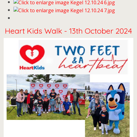
Heart Kids Walk - 13th October 2024