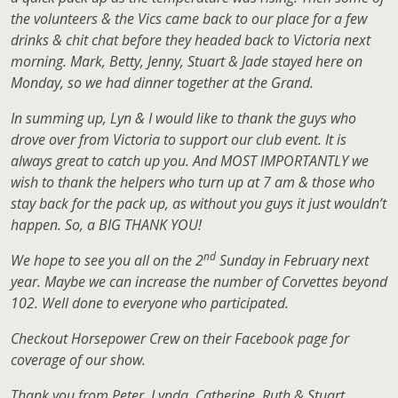
the volunteers & the Vics came back to our place for a few
drinks & chit chat before they headed back to Victoria next
morning. Mark, Betty, Jenny, Stuart & Jade stayed here on
Monday, so we had dinner together at the Grand.
In summing up, Lyn & I would like to thank the guys who
drove over from Victoria to support our club event. It is
always great to catch up you. And MOST IMPORTANTLY we
wish to thank the helpers who turn up at 7 am & those who
stay back for the pack up, as without you guys it just wouldn’t
happen. So, a BIG THANK YOU!
nd
We hope to see you all on the 2
Sunday in February next
year. Maybe we can increase the number of Corvettes beyond
102. Well done to everyone who participated.
Checkout Horsepower Crew on their Facebook page for
coverage of our show.
Thank you from Peter, Lynda, Catherine, Ruth & Stuart.