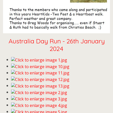
Australia Day Run - 26th January
2024