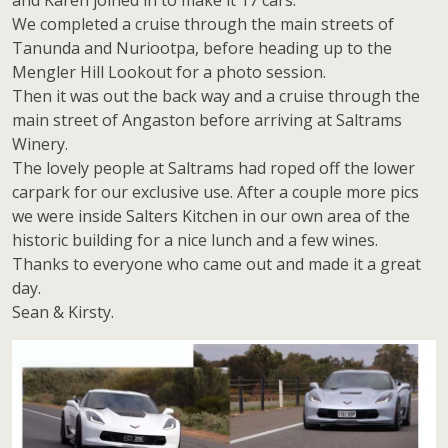
and Karen joined in to make it 17 cars.
We completed a cruise through the main streets of
Tanunda and Nuriootpa, before heading up to the
Mengler Hill Lookout for a photo session.
Then it was out the back way and a cruise through the
main street of Angaston before arriving at Saltrams
Winery.
The lovely people at Saltrams had roped off the lower
carpark for our exclusive use. After a couple more pics
we were inside Salters Kitchen in our own area of the
historic building for a nice lunch and a few wines.
Thanks to everyone who came out and made it a great
day.
Sean & Kirsty.