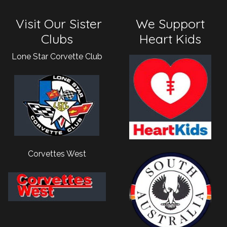
Visit Our Sister
We Support
Clubs
Heart Kids
Lone Star Corvette Club
Corvettes West