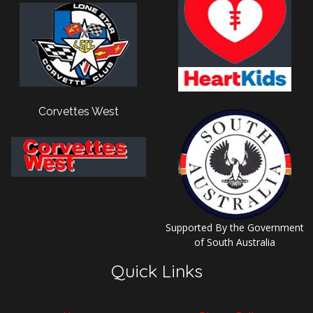
Corvettes West
Supported By the Government
of South Australia
Quick Links