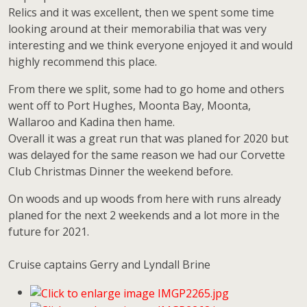
Relics and it was excellent, then we spent some time
looking around at their memorabilia that was very
interesting and we think everyone enjoyed it and would
highly recommend this place.
From there we split, some had to go home and others
went off to Port Hughes, Moonta Bay, Moonta,
Wallaroo and Kadina then hame.
Overall it was a great run that was planed for 2020 but
was delayed for the same reason we had our Corvette
Club Christmas Dinner the weekend before.
On woods and up woods from here with runs already
planed for the next 2 weekends and a lot more in the
future for 2021.
Cruise captains Gerry and Lyndall Brine