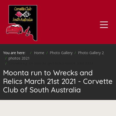
You are here:
Home
Photo Gallery
Photo Gallery 2
photos 2021
Moonta run to Wrecks and Relics March 21st 2021
Moonta run to Wrecks and
Relics March 21st 2021 - Corvette
Club of South Australia