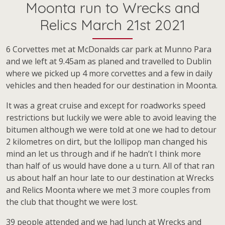
Moonta run to Wrecks and
Relics March 21st 2021
6 Corvettes met at McDonalds car park at Munno Para
and we left at 9.45am as planed and travelled to Dublin
where we picked up 4 more corvettes and a few in daily
vehicles and then headed for our destination in Moonta.
It was a great cruise and except for roadworks speed
restrictions but luckily we were able to avoid leaving the
bitumen although we were told at one we had to detour
2 kilometres on dirt, but the lollipop man changed his
mind an let us through and if he hadn’t I think more
than half of us would have done a u turn. All of that ran
us about half an hour late to our destination at Wrecks
and Relics Moonta where we met 3 more couples from
the club that thought we were lost.
39 people attended and we had lunch at Wrecks and