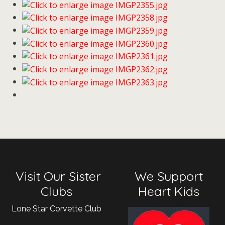
Visit Our Sister
We Support
Clubs
Heart Kids
Lone Star Corvette Club