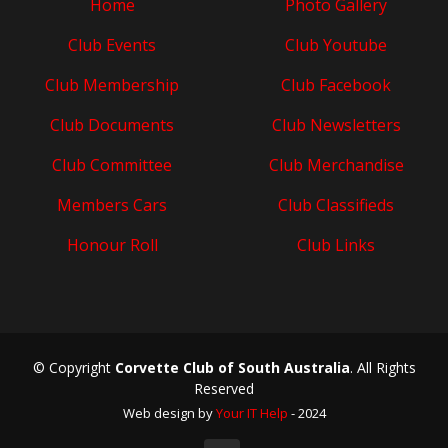
Home
Photo Gallery
Club Events
Club Youtube
Club Membership
Club Facebook
Club Documents
Club Newsletters
Club Committee
Club Merchandise
Members Cars
Club Classifieds
Honour Roll
Club Links
© Copyright
Corvette Club of South Australia
. All Rights
Reserved
Web design by
Your IT Help
- 2024